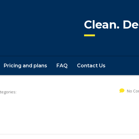
Clean. De
Pricing and plans
FAQ
Contact Us
No Co
tegories: