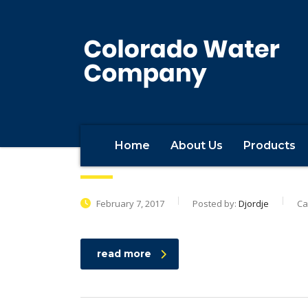
Home
About Us
Products
Beff Baffer Construction
February 7, 2017
Posted by:
Djordje
Ca
read more