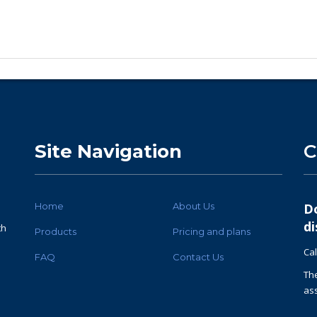
Site Navigation
C
Home
About Us
D
di
th
Products
Pricing and plans
Cal
FAQ
Contact Us
Th
ass