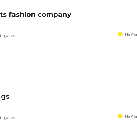
ts fashion company
No Co
tegories:
ngs
No Co
tegories: