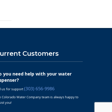
urrent Customers
o you need help with your water
spenser?
(303) 656-9986
l us for support
e Colorado W
ater
Company team is always happy to
ist you!