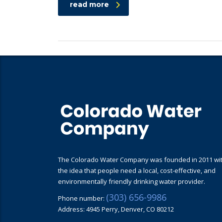
read more
The Colorado Water Company was founded in 2011 wi
the idea that people need a local, cost-effective, and
environmentally friendly drinking water provider.
(303) 656-9986
Phone number:
Address: 4945 Perry, Denver, CO 80212