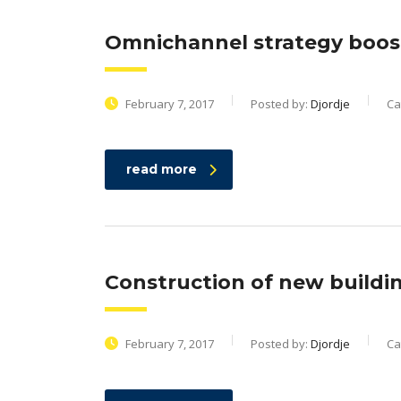
Omnichannel strategy boos
February 7, 2017
Posted by:
Djordje
Ca
read more
Construction of new buildi
February 7, 2017
Posted by:
Djordje
Ca