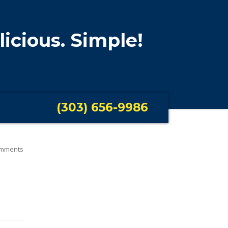
licious. Simple!
(303) 656-9986
mments