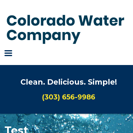
Clean. Delicious. Simple!
(303) 656-9986
Test