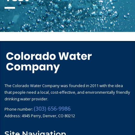
The Colorado Water Company was founded in 2011 with the idea
that people need a local, cost-effective, and environmentally friendly
drinking water provider.
(303) 656-9986
Phone number:
Address: 4945 Perry, Denver, CO 80212
Site Navigation